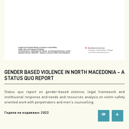
GENDER BASED VIOLENCE IN NORTH MACEDONIA – A
STATUS QUO REPORT
Status quo report on gender-based violence, legal framework and
instittuional response and needs and resources analysis on victim-safety
oriented work with perpetrators and men’s counselling.
Година на издавање: 2022