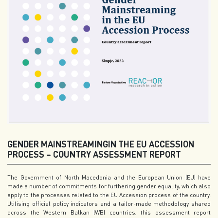
GENDER MAINSTREAMINGIN THE EU ACCESSION
PROCESS – COUNTRY ASSESSMENT REPORT
The Government of North Macedonia and the European Union (EU) have
made a number of commitments for furthering gender equality, which also
apply to the processes related to the EU Accession process of the country.
Utilising official policy indicators and a tailor-made methodology shared
across the Western Balkan (WB) countries, this assessment report