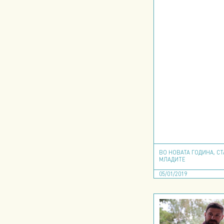
ВО НОВАТА ГОДИНА, С
МЛАДИТЕ
05/01/2019