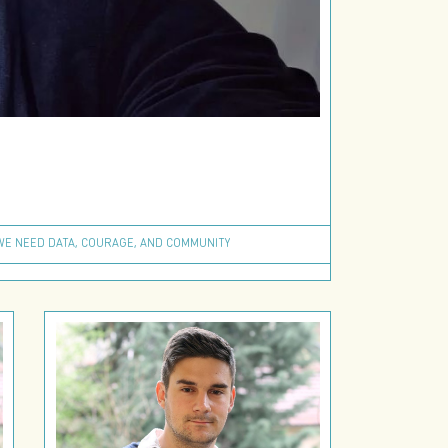
 WE NEED DATA, COURAGE, AND COMMUNITY