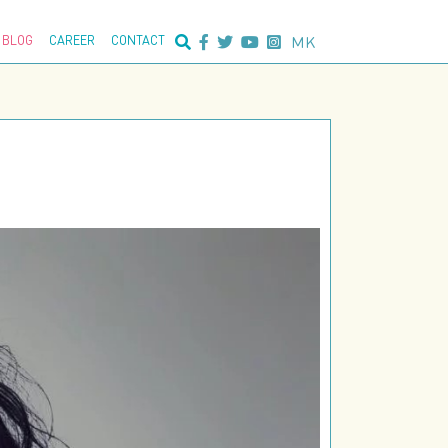
nced search:
MK
BLOG
CAREER
CONTACT