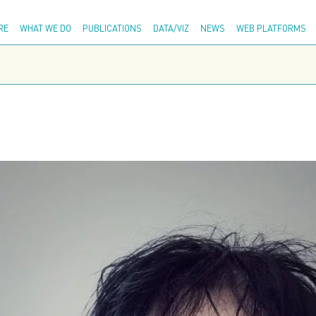
Adva
RE
WHAT WE DO
PUBLICATIONS
DATA/VIZ
NEWS
WEB PLATFORMS