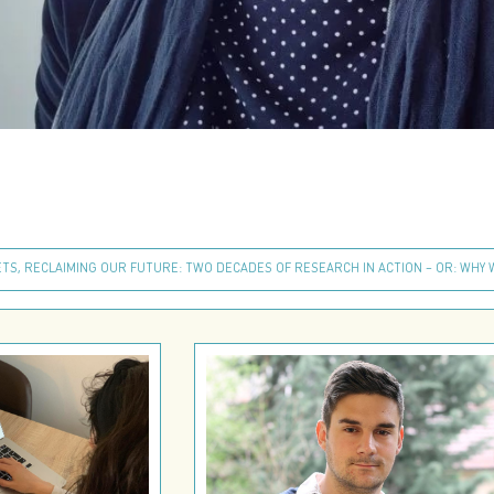
TS, RECLAIMING OUR FUTURE: TWO DECADES OF RESEARCH IN ACTION – OR: WHY