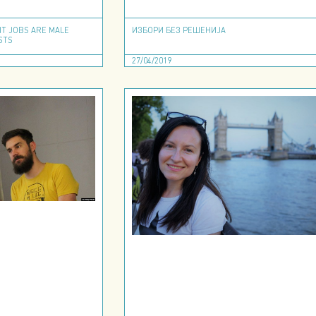
IT JOBS ARE MALE
ИЗБОРИ БЕЗ РЕШЕНИЈА
STS
27/04/2019