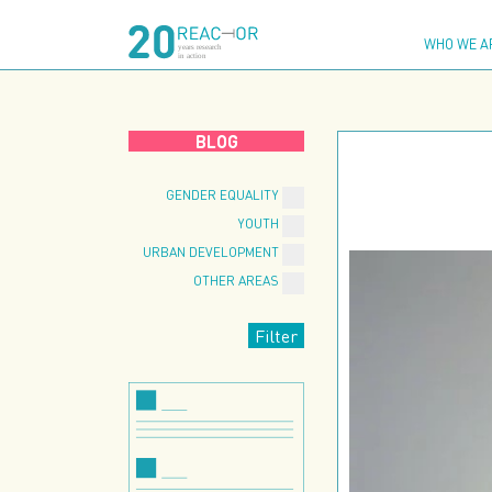
Skip
to
WHO WE A
content
BLOG
GENDER EQUALITY
YOUTH
URBAN DEVELOPMENT
OTHER AREAS