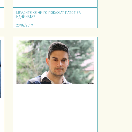
МЛАДИТЕ ЌЕ НИ ГО ПОКАЖАТ ПАТОТ ЗА
ИДНИНАТА?
23/02/2019