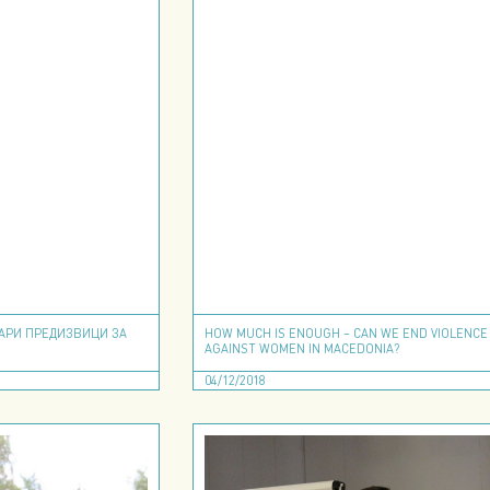
ТАРИ ПРЕДИЗВИЦИ ЗА
HOW MUCH IS ENOUGH – CAN WE END VIOLENCE
AGAINST WOMEN IN MACEDONIA?
04/12/2018