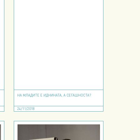
НА МЛАДИТЕ Е ИДНИНАТА, А СЕГАШНОСТА?
24/11/2018