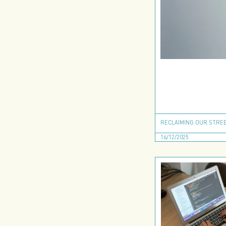
RECLAIMING OUR STREE
16/12/2025