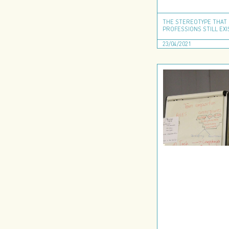
THE STEREOTYPE THAT 
PROFESSIONS STILL EXI
23/04/2021