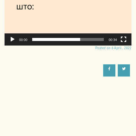
00:00
00:34
Posted on 6 April , 2022