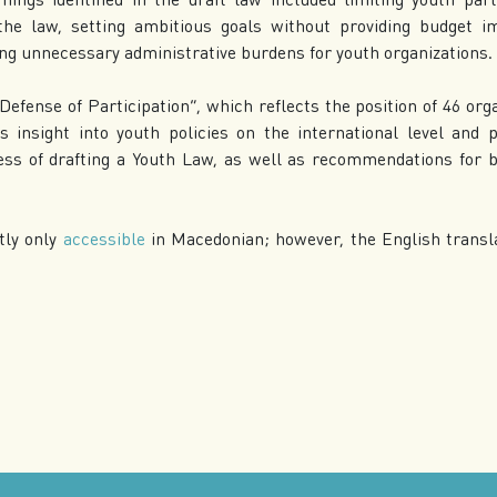
the law, setting ambitious goals without providing budget im
ing unnecessary administrative burdens for youth organizations.
Defense of Participation”, which reflects the position of 46 org
rs insight into youth policies on the international level an
ess of drafting a Youth Law, as well as recommendations for 
tly only
accessible
in Macedonian; however, the English transla