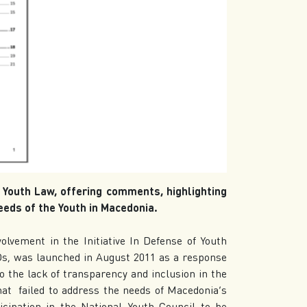
t Youth Law, offering comments, highlighting
eeds of the Youth in Macedonia.
volvement in the Initiative In Defense of Youth
GOs, was launched in August 2011 as a response
o the lack of transparency and inclusion in the
that failed to address the needs of Macedonia’s
icipation in the National Youth Council to be