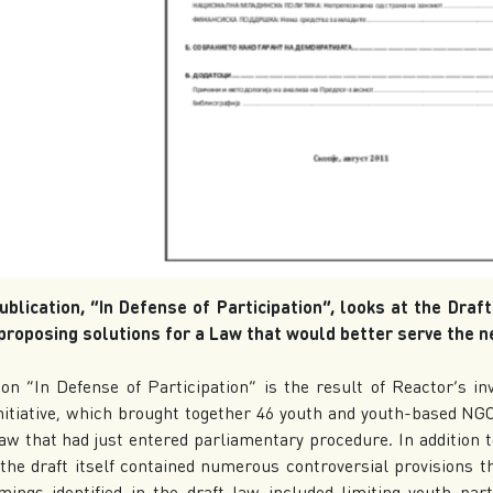
ublication, “In Defense of Participation”, looks at the Draf
roposing solutions for a Law that would better serve the n
ion “In Defense of Participation” is the result of Reactor’s in
initiative, which brought together 46 youth and youth-based N
Law that had just entered parliamentary procedure. In addition t
, the draft itself contained numerous controversial provisions 
ings identified in the draft law included limiting youth part