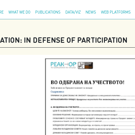
Adva
RE
WHAT WE DO
PUBLICATIONS
DATA/VIZ
NEWS
WEB PLATFORMS
TION: IN DEFENSE OF PARTICIPATION