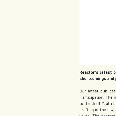
Reactor’s latest p
shortcomings and p
Our latest publicat
Participation. The 
to the draft Youth 
drafting of the law
youth. The shortcom