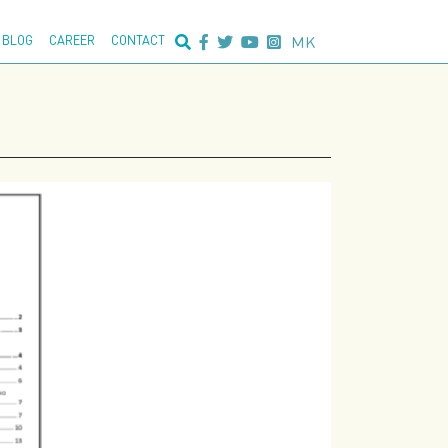
nced search:
MK
BLOG
CAREER
CONTACT