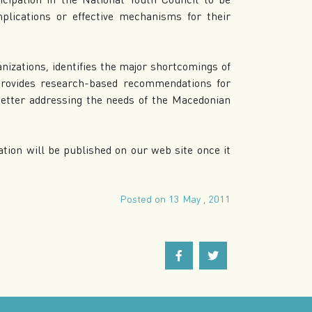
plications or effective mechanisms for their
anizations, identifies the major shortcomings of
d provides research-based recommendations for
better addressing the needs of the Macedonian
tion will be published on our web site once it
Posted on 13 May , 2011