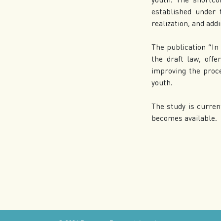
established under 
realization, and add
The publication “In 
the draft law, offe
improving the proc
youth.
The study is curren
becomes available.