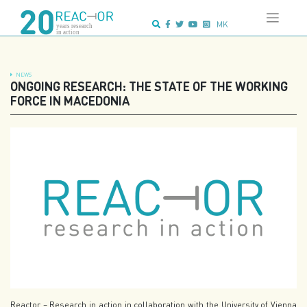
Skip
Advanced search:
to
MK
content
NEWS
ONGOING RESEARCH: THE STATE OF THE WORKING
FORCE IN MACEDONIA
Reactor – Research in action in collaboration with the University of Vienna