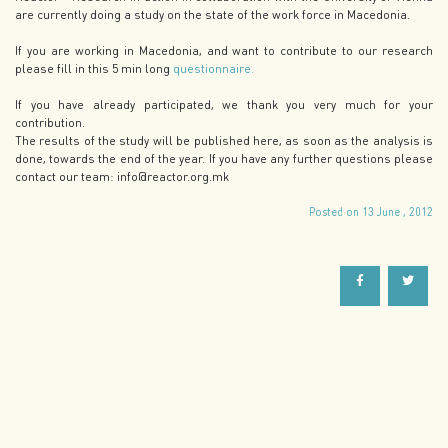
are currently doing a study on the state of the work force in Macedonia.
If you are working in Macedonia, and want to contribute to our research
please fill in this 5 min long
questionnaire.
If you have already participated, we thank you very much for your
contribution.
The results of the study will be published here, as soon as the analysis is
done, towards the end of the year. If you have any further questions please
contact our team: info@reactor.org.mk
Posted on 13 June , 2012