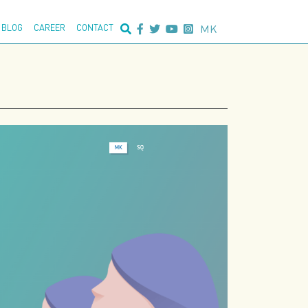
nced search:
MK
BLOG
CAREER
CONTACT