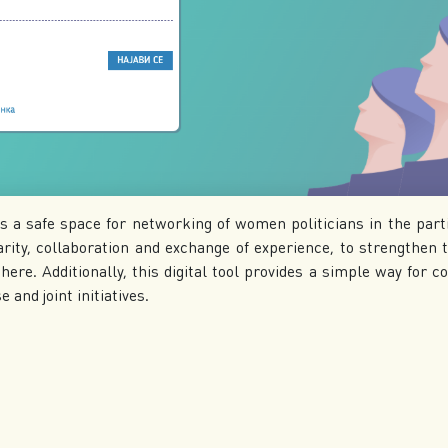
s a safe space for networking of women politicians in the part
rity, collaboration and exchange of experience, to strengthen th
here. Additionally, this digital tool provides a simple way for co
 and joint initiatives.