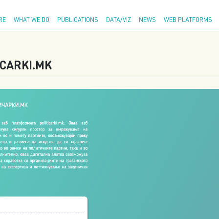
Adva
RE
WHAT WE DO
PUBLICATIONS
DATA/VIZ
NEWS
WEB PLATFORMS
CARKI.MK