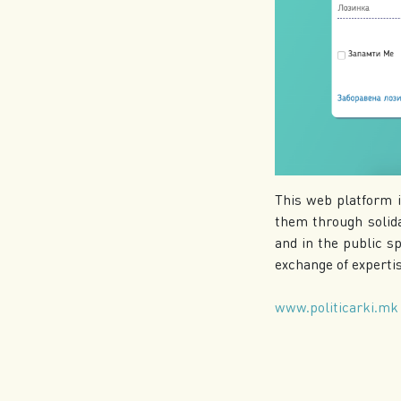
This web platform i
them through solida
and in the public sp
exchange of expertise
www.politicarki.mk