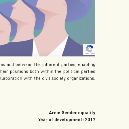
ies and between the different parties, enabling
eir positions both within the political parties
llaboration with the civil society organizations,
Area: Gender equality
Year of development: 2017