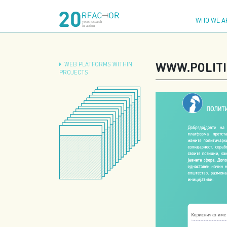
Skip
to
WHO WE A
content
WWW.POLITI
WEB PLATFORMS WITHIN
PROJECTS