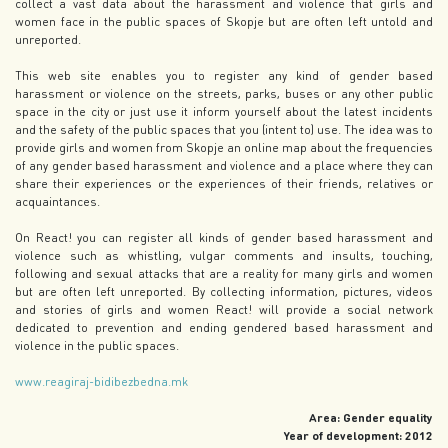
collect a vast data about the harassment and violence that girls and
women face in the public spaces of Skopje but are often left untold and
unreported.
This web site enables you to register any kind of gender based
harassment or violence on the streets, parks, buses or any other public
space in the city or just use it inform yourself about the latest incidents
and the safety of the public spaces that you (intent to) use. The idea was to
provide girls and women from Skopje an online map about the frequencies
of any gender based harassment and violence and a place where they can
share their experiences or the experiences of their friends, relatives or
acquaintances.
On React! you can register all kinds of gender based harassment and
violence such as whistling, vulgar comments and insults, touching,
following and sexual attacks that are a reality for many girls and women
but are often left unreported. By collecting information, pictures, videos
and stories of girls and women React! will provide a social network
dedicated to prevention and ending gendered based harassment and
violence in the public spaces.
www.reagiraj-bidibezbedna.mk
Area: Gender equality
Year of development: 2012