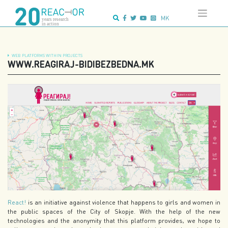
Skip
Advanced search:
to
MK
content
WEB PLATFORMS WITHIN PROJECTS
WWW.REAGIRAJ-BIDIBEZBEDNA.MK
React!
is an initiative against violence that happens to girls and women in
the public spaces of the City of Skopje. With the help of the new
technologies and the anonymity that this platform provides, we hope to