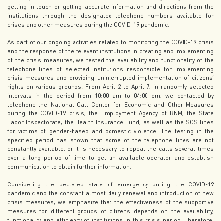
getting in touch or getting accurate information and directions from the
institutions through the designated telephone numbers available for
crises and other measures during the COVID-19 pandemic.
As part of our ongoing activities related to monitoring the COVID-19 crisis
and the response of the relevant institutions in creating and implementing
of the crisis measures, we tested the availability and functionality of the
telephone lines of selected institutions responsible for implementing
crisis measures and providing uninterrupted implementation of citizens’
rights on various grounds. From April 2 to April 7, in randomly selected
intervals in the period from 10:00 am to 04:00 pm, we contacted by
telephone the National Call Center for Economic and Other Measures
during the COVID-19 crisis, the Employment Agency of RNM, the State
Labor Inspectorate, the Health Insurance Fund, as well as the SOS lines
for victims of gender-based and domestic violence. The testing in the
specified period has shown that some of the telephone lines are not
constantly available, or it is necessary to repeat the calls several times
over a long period of time to get an available operator and establish
communication to obtain further information.
Considering the declared state of emergency during the COVID-19
pandemic and the constant almost daily renewal and introduction of new
crisis measures, we emphasize that the effectiveness of the supportive
measures for different groups of citizens depends on the availability,
functionality and efficiency of institutions in this crisis period. Therefore,