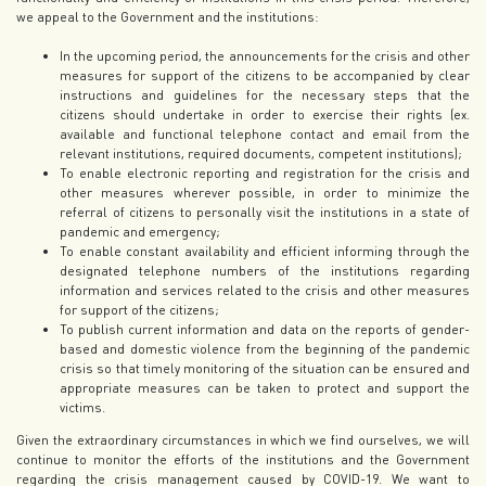
we appeal to the Government and the institutions:
In the upcoming period, the announcements for the crisis and other
measures for support of the citizens to be accompanied by clear
instructions and guidelines for the necessary steps that the
citizens should undertake in order to exercise their rights (ex.
available and functional telephone contact and email from the
relevant institutions, required documents, competent institutions);
To enable electronic reporting and registration for the crisis and
other measures wherever possible, in order to minimize the
referral of citizens to personally visit the institutions in a state of
pandemic and emergency;
To enable constant availability and efficient informing through the
designated telephone numbers of the institutions regarding
information and services related to the crisis and other measures
for support of the citizens;
To publish current information and data on the reports of gender-
based and domestic violence from the beginning of the pandemic
crisis so that timely monitoring of the situation can be ensured and
appropriate measures can be taken to protect and support the
victims.
Given the extraordinary circumstances in which we find ourselves, we will
continue to monitor the efforts of the institutions and the Government
regarding the crisis management caused by COVID-19. We want to