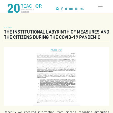
Skip
Advanced search:
to
MK
content
NEWS
THE INSTITUTIONAL LABYRINTH OF MEASURES AND
THE CITIZENS DURING THE COVID-19 PANDEMIC
Recently we received information from citizens regarding difficulties