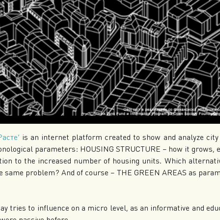
Расте’
is an internet platform created to show and analyze cit
onological parameters:
HOUSING STRUCTURE – how it grows, exp
on to the increased number of housing units. Which alternativ
the same problem? And of course – THE GREEN AREAS as paramet
ay tries to influence on a micro level, as an informative and ed
 were passive before.