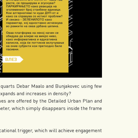
y quarts Debar Maalo and Bunjakovec using few
ands and increases in density?
es are offered by the Detailed Urban Plan and
er, which simply disappears inside the frame
ucational trigger, which will achieve engagement