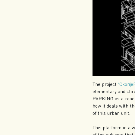
The project
‘Скопје
elementary and chr
PARKING as a reacti
how it deals with 
of this urban unit.
This platform in a w
of the subjects that