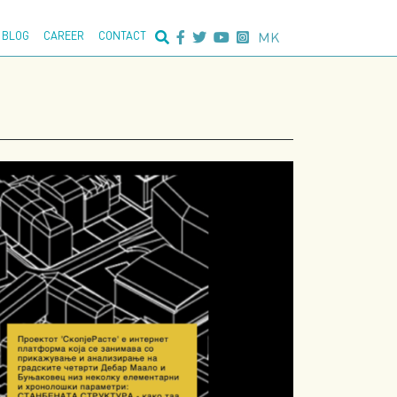
nced search:
MK
BLOG
CAREER
CONTACT