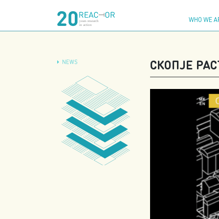
Skip
to
WHO WE A
content
СКОПЈЕ РАС
NEWS