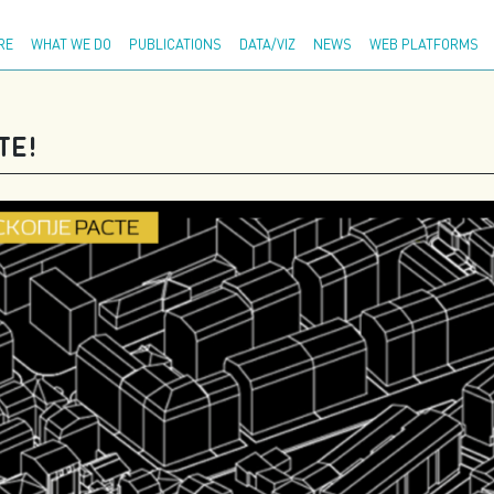
Adva
RE
WHAT WE DO
PUBLICATIONS
DATA/VIZ
NEWS
WEB PLATFORMS
ТЕ!